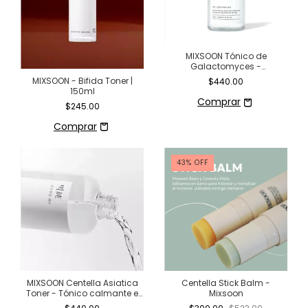
MIXSOON Tónico de
Galactomyces -
Luminosidad y renovación
MIXSOON - Bifida Toner |
$440.00
para tu piel (300 ml)
150ml
$245.00
43
%
OFF
MIXSOON Centella Asiatica
Centella Stick Balm -
Toner - Tónico calmante e
Mixsoon
hidratante 100% centella