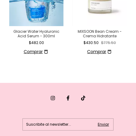
Glacier Water Hyaluronic
MIXSOON Bean Cream -
Acid Serum - 300ml
Crema Hidratante
$482.00
$430.50
$775.50