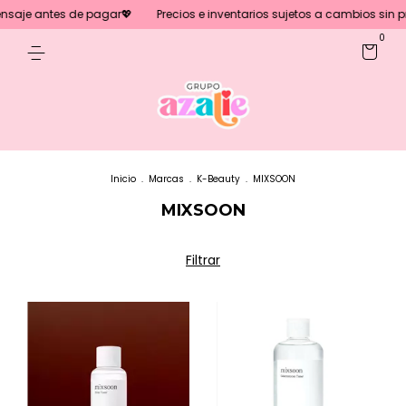
saje antes de pagar💖
Precios e inventarios sujetos a cambios sin prev
0
Inicio
.
Marcas
.
K-Beauty
.
MIXSOON
MIXSOON
Filtrar