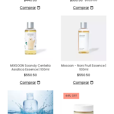
$440.00
$300.00
$523.00
asiática
MIXSOON Soondy Centella
Mixsoon - Noni Fruit Essence |
Asiatica Essence | 100ml
100ml
$550.50
$550.50
44
%
OFF