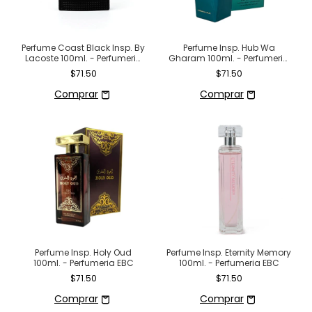
Perfume Coast Black Insp. By
Perfume Insp. Hub Wa
Lacoste 100ml. - Perfumeria
Gharam 100ml. - Perfumeria
EBC
EBC
$71.50
$71.50
Perfume Insp. Holy Oud
Perfume Insp. Eternity Memory
100ml. - Perfumeria EBC
100ml. - Perfumeria EBC
$71.50
$71.50