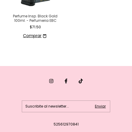
Perfume Insp. Black Gold
100ml. - Perfumeria EBC
$71.50
525612970841