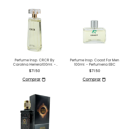
Perfume Insp. CRCR By
Perfume Insp. Coast For Men
Carolina Herrera100ml. -
100ml. - Perfumeria EBC
Perfumeria EBC
$71.50
$71.50