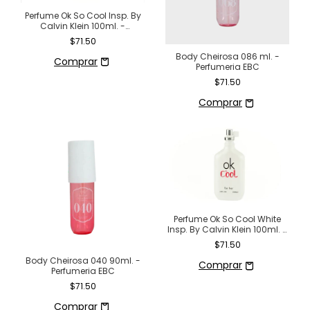
Perfume Ok So Cool Insp. By
Calvin Klein 100ml. -
Perfumeria EBC
$71.50
Body Cheirosa 086 ml. -
Perfumeria EBC
$71.50
Perfume Ok So Cool White
Insp. By Calvin Klein 100ml. -
Perfumeria EBC
$71.50
Body Cheirosa 040 90ml. -
Perfumeria EBC
$71.50