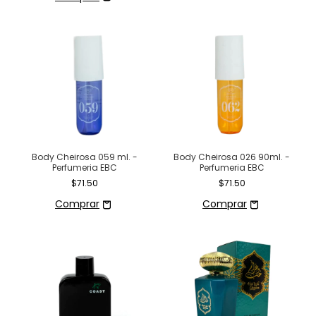
Body Cheirosa 026 90ml. -
Body Cheirosa 059 ml. -
Perfumeria EBC
Perfumeria EBC
$71.50
$71.50