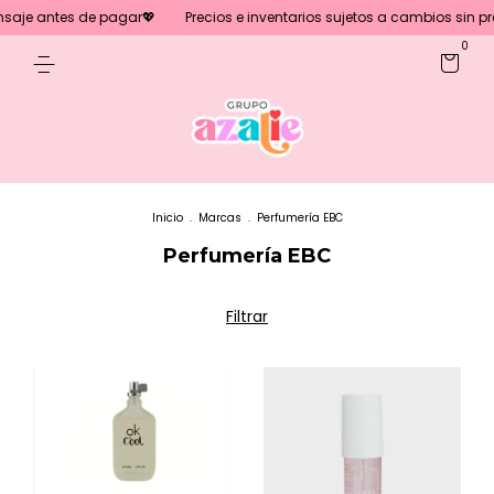
tes de pagar💖
Precios e inventarios sujetos a cambios sin previo avis
0
Inicio
.
Marcas
.
Perfumería EBC
Perfumería EBC
Filtrar